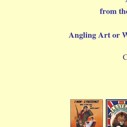
from th
Angling Art or Wi
C