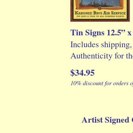
Tin Signs 12.5” x
Includes shipping,
Authenticity for th
$34.95
10% discount for orders o
Artist Signed