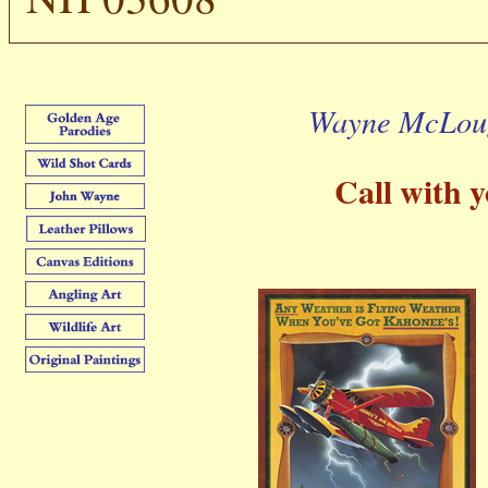
Wayne McLoug
Call with yo