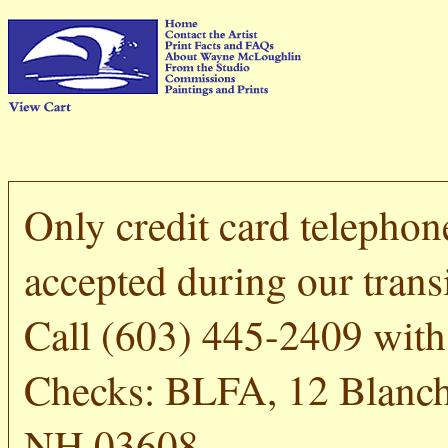
Only credit card telephon
accepted during our transi
Call (603) 445-2409 with 
Checks: BLFA, 12 Blanch
NH 03608