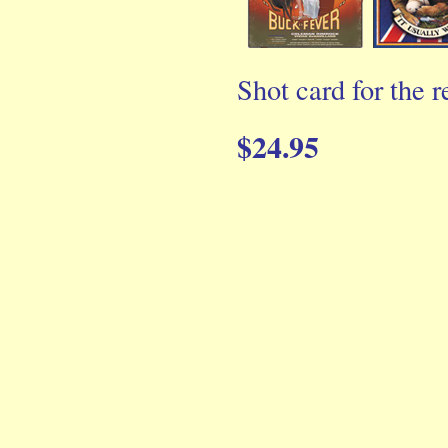
Shot card for the r
$24.95